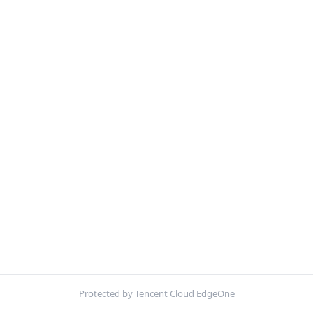
Protected by Tencent Cloud EdgeOne