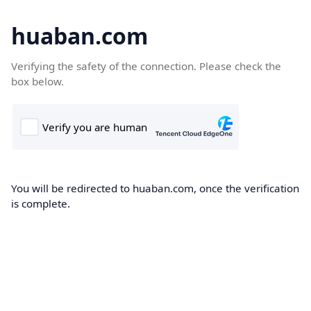
huaban.com
Verifying the safety of the connection. Please check the
box below.
You will be redirected to huaban.com, once the verification
is complete.